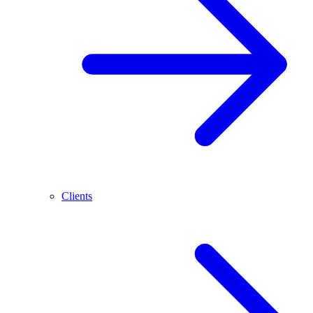
Clients