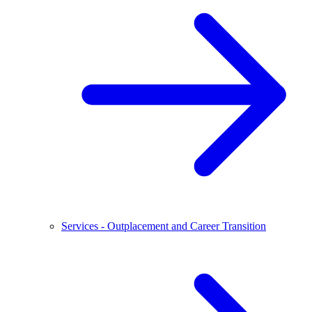
Services - Outplacement and Career Transition