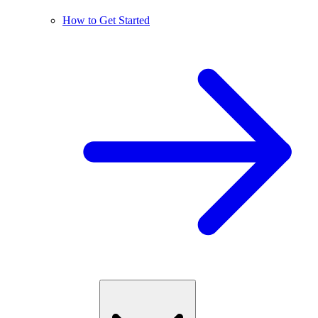
How to Get Started