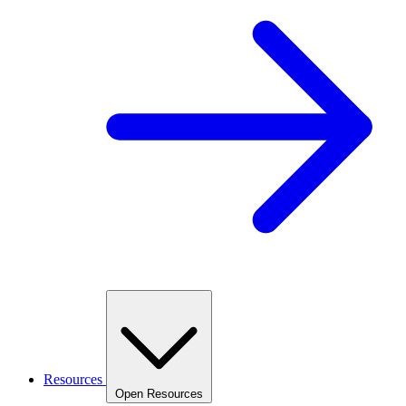
Resources
Open Resources