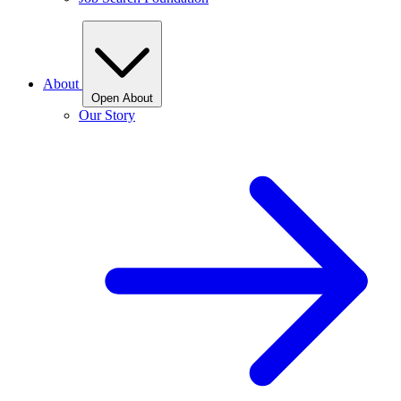
About
Open About
Our Story