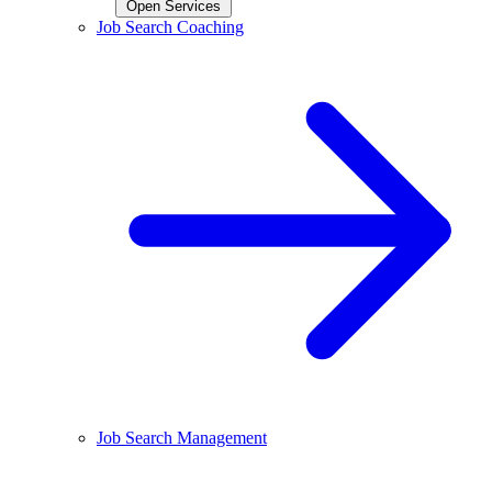
Open Services
Job Search Coaching
Job Search Management