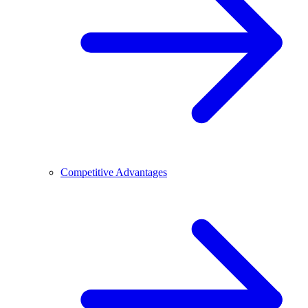
Competitive Advantages