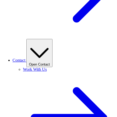
Contact
Open Contact
Work With Us