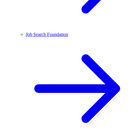
Job Search Foundation