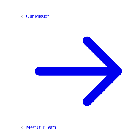
Our Mission
Meet Our Team