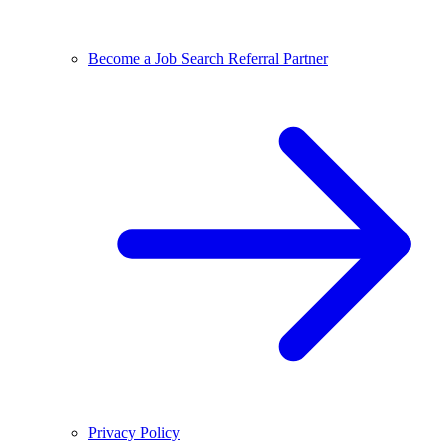
Become a Job Search Referral Partner
Privacy Policy