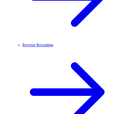
Reverse Recruiting