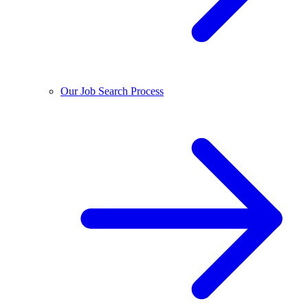
Our Job Search Process