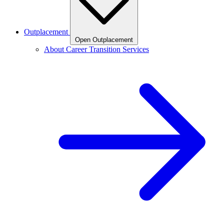
Outplacement
Open Outplacement
About Career Transition Services