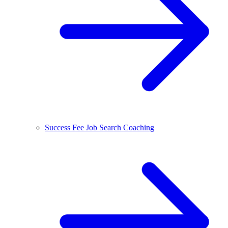
Success Fee Job Search Coaching