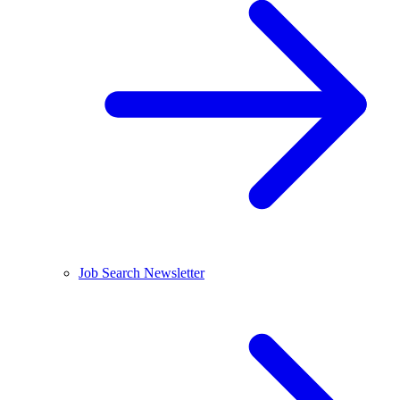
Job Search Newsletter