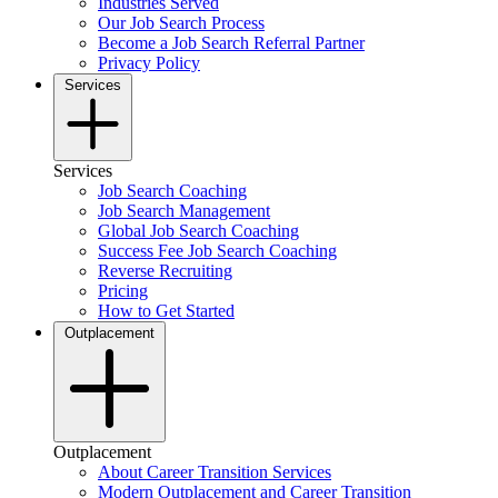
Industries Served
Our Job Search Process
Become a Job Search Referral Partner
Privacy Policy
Services
Services
Job Search Coaching
Job Search Management
Global Job Search Coaching
Success Fee Job Search Coaching
Reverse Recruiting
Pricing
How to Get Started
Outplacement
Outplacement
About Career Transition Services
Modern Outplacement and Career Transition