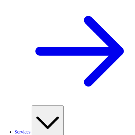
Services