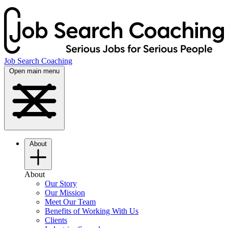
Job Search Coaching
Open main menu
About
About
Our Story
Our Mission
Meet Our Team
Benefits of Working With Us
Clients