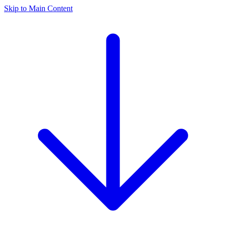
Skip to Main Content