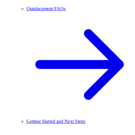
Outplacement FAQs
Getting Started and Next Steps