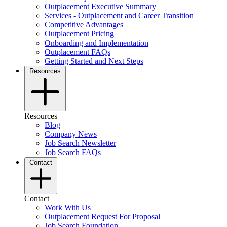
Outplacement Executive Summary
Services - Outplacement and Career Transition
Competitive Advantages
Outplacement Pricing
Onboarding and Implementation
Outplacement FAQs
Getting Started and Next Steps
Resources
Resources
Blog
Company News
Job Search Newsletter
Job Search FAQs
Contact
Contact
Work With Us
Outplacement Request For Proposal
Job Search Foundation