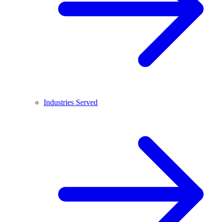
Industries Served