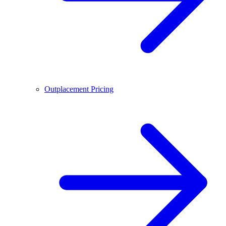
Outplacement Pricing