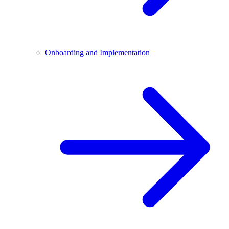
Onboarding and Implementation