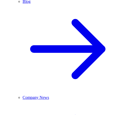
Blog
Company News