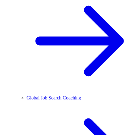
Global Job Search Coaching