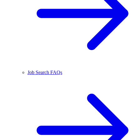
Job Search FAQs