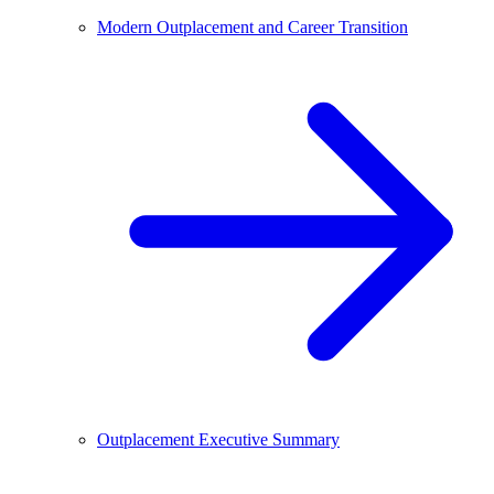
Modern Outplacement and Career Transition
Outplacement Executive Summary