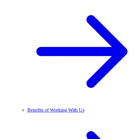
Benefits of Working With Us