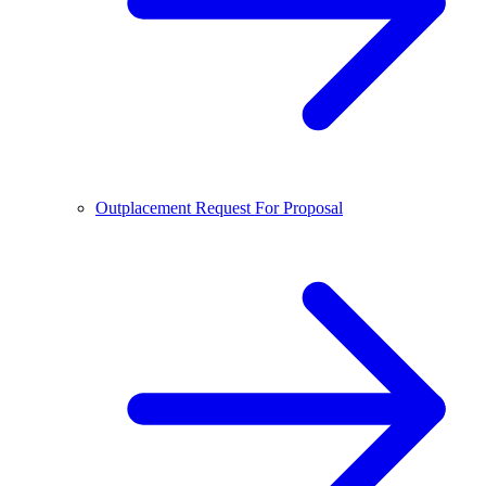
Outplacement Request For Proposal