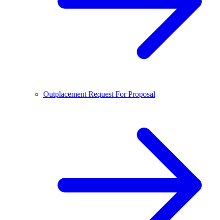
Outplacement Request For Proposal