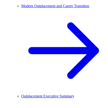
Modern Outplacement and Career Transition
Outplacement Executive Summary