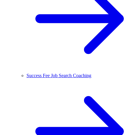
Success Fee Job Search Coaching