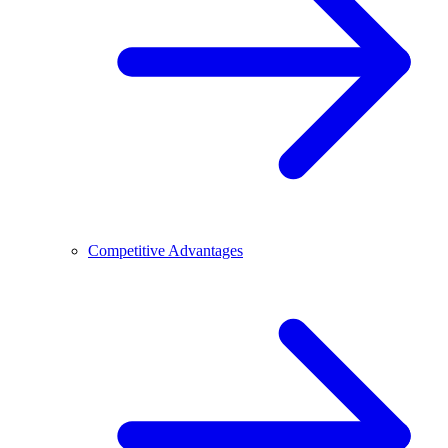
Competitive Advantages