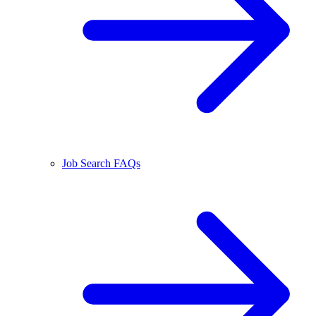
Job Search FAQs