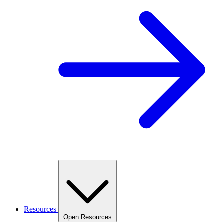
Resources
Open Resources