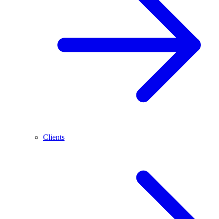
Clients