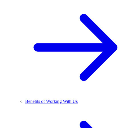
Benefits of Working With Us