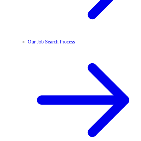
Our Job Search Process