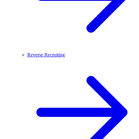
Reverse Recruiting