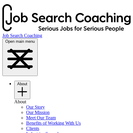
Job Search Coaching
Open main menu
About
About
Our Story
Our Mission
Meet Our Team
Benefits of Working With Us
Clients