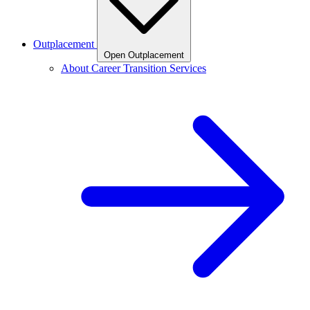
Outplacement
Open Outplacement
About Career Transition Services