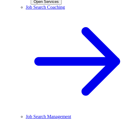
Open Services
Job Search Coaching
Job Search Management