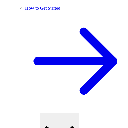
How to Get Started