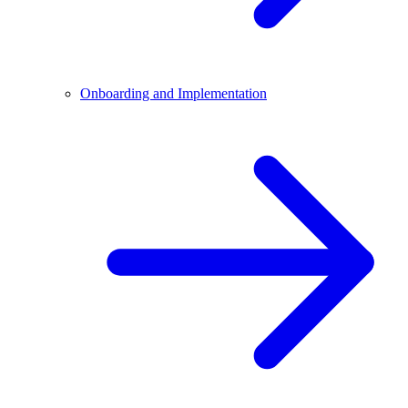
Onboarding and Implementation