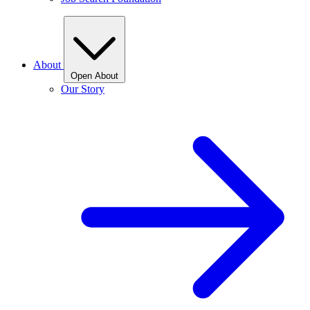
About
Open About
Our Story