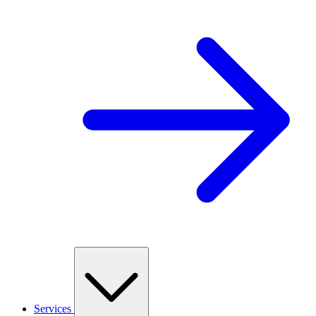
Services