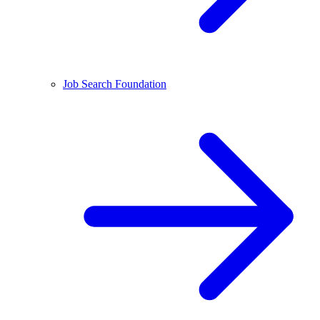
Job Search Foundation