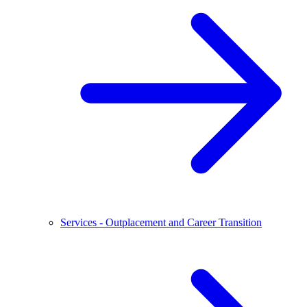
Services - Outplacement and Career Transition