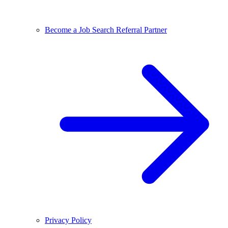
Become a Job Search Referral Partner
Privacy Policy