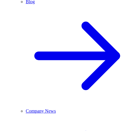
Blog
Company News