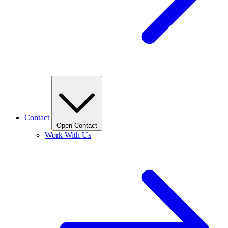
Contact
Open Contact
Work With Us