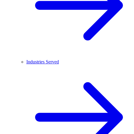
Industries Served