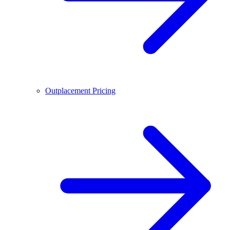
Outplacement Pricing