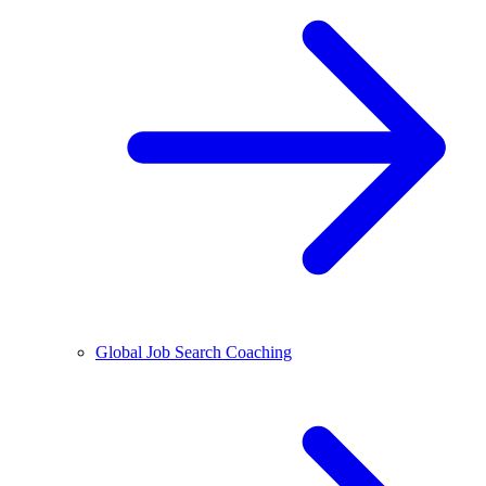
Global Job Search Coaching