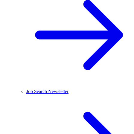
Job Search Newsletter