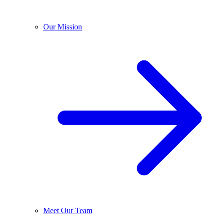
Our Mission
Meet Our Team