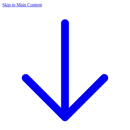
Skip to Main Content