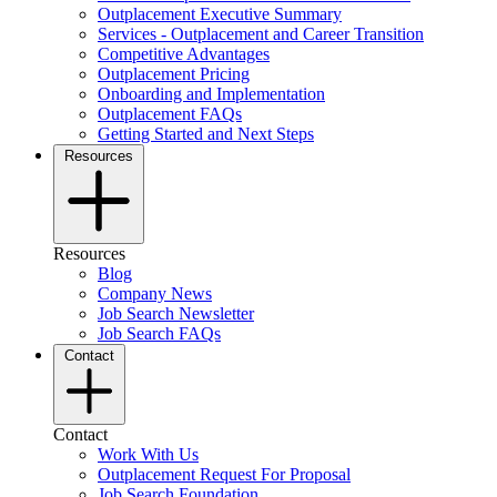
Outplacement Executive Summary
Services - Outplacement and Career Transition
Competitive Advantages
Outplacement Pricing
Onboarding and Implementation
Outplacement FAQs
Getting Started and Next Steps
Resources
Resources
Blog
Company News
Job Search Newsletter
Job Search FAQs
Contact
Contact
Work With Us
Outplacement Request For Proposal
Job Search Foundation