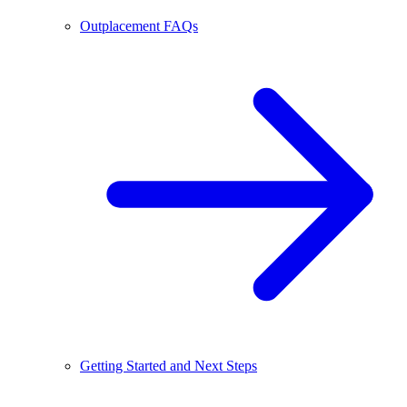
Outplacement FAQs
Getting Started and Next Steps