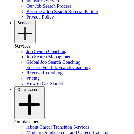
Industries Served
Our Job Search Process
Become a Job Search Referral Partner
Privacy Policy
Services
Services
Job Search Coaching
Job Search Management
Global Job Search Coaching
Success Fee Job Search Coaching
Reverse Recruiting
Pricing
How to Get Started
Outplacement
Outplacement
About Career Transition Services
Modern Outplacement and Career Transition