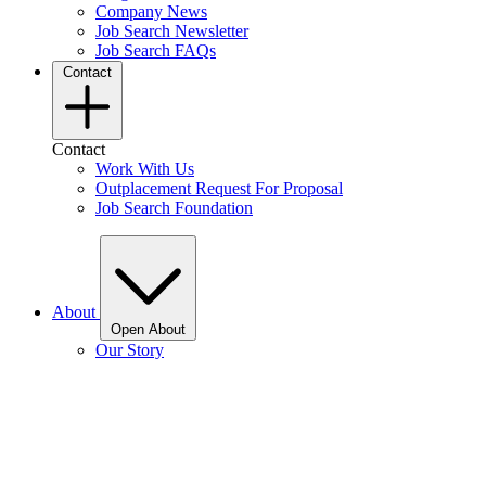
Company News
Job Search Newsletter
Job Search FAQs
Contact
Contact
Work With Us
Outplacement Request For Proposal
Job Search Foundation
About
Open About
Our Story