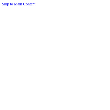
Skip to Main Content