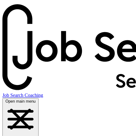
Job Search Coaching
Open main menu