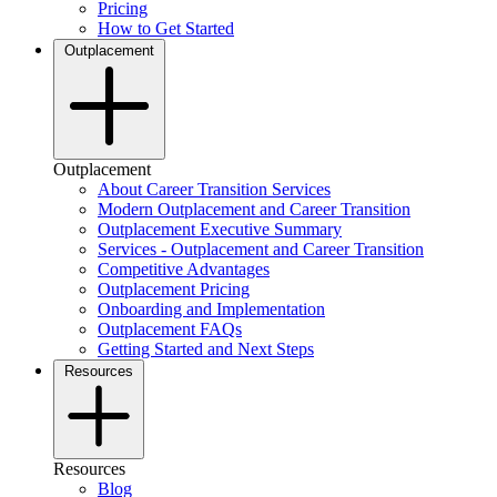
Pricing
How to Get Started
Outplacement
Outplacement
About Career Transition Services
Modern Outplacement and Career Transition
Outplacement Executive Summary
Services - Outplacement and Career Transition
Competitive Advantages
Outplacement Pricing
Onboarding and Implementation
Outplacement FAQs
Getting Started and Next Steps
Resources
Resources
Blog