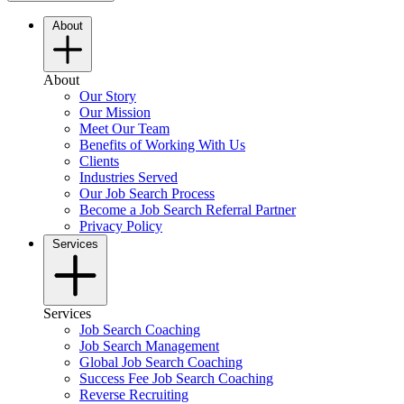
About
About
Our Story
Our Mission
Meet Our Team
Benefits of Working With Us
Clients
Industries Served
Our Job Search Process
Become a Job Search Referral Partner
Privacy Policy
Services
Services
Job Search Coaching
Job Search Management
Global Job Search Coaching
Success Fee Job Search Coaching
Reverse Recruiting