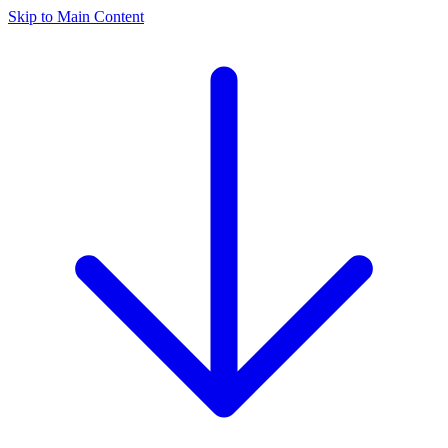
Skip to Main Content