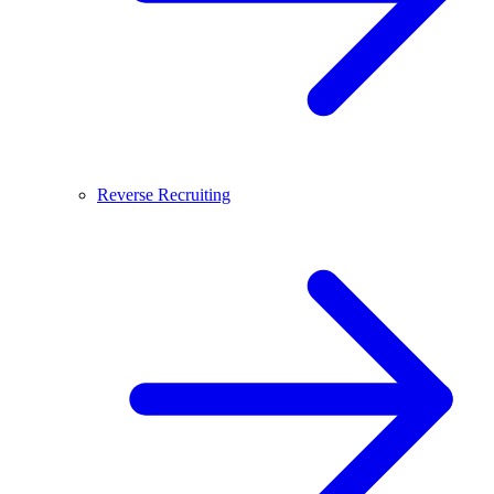
Reverse Recruiting