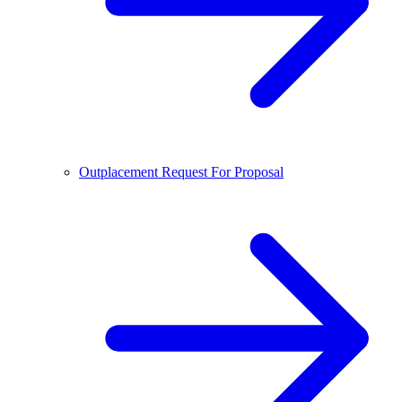
Outplacement Request For Proposal