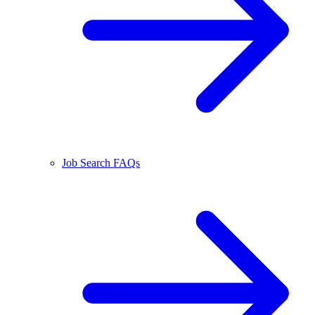
Job Search FAQs