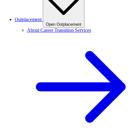
Outplacement
Open Outplacement
About Career Transition Services