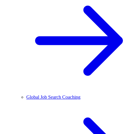
Global Job Search Coaching