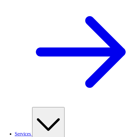
Services