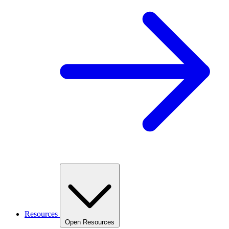
Resources
Open Resources