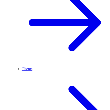
Clients