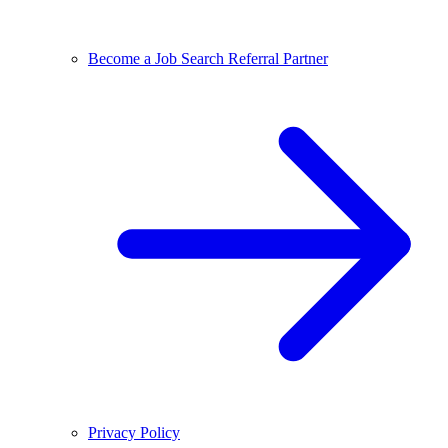
Become a Job Search Referral Partner
Privacy Policy