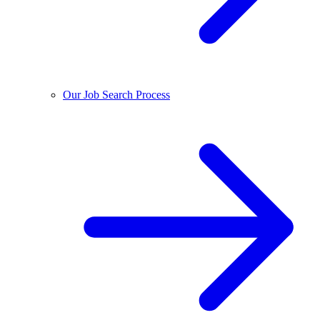
Our Job Search Process