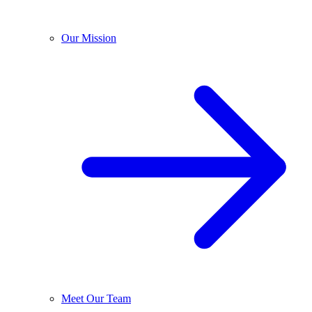
Our Mission
Meet Our Team