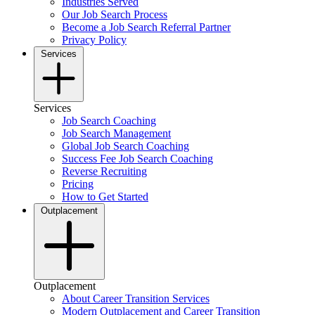
Industries Served
Our Job Search Process
Become a Job Search Referral Partner
Privacy Policy
Services
Services
Job Search Coaching
Job Search Management
Global Job Search Coaching
Success Fee Job Search Coaching
Reverse Recruiting
Pricing
How to Get Started
Outplacement
Outplacement
About Career Transition Services
Modern Outplacement and Career Transition