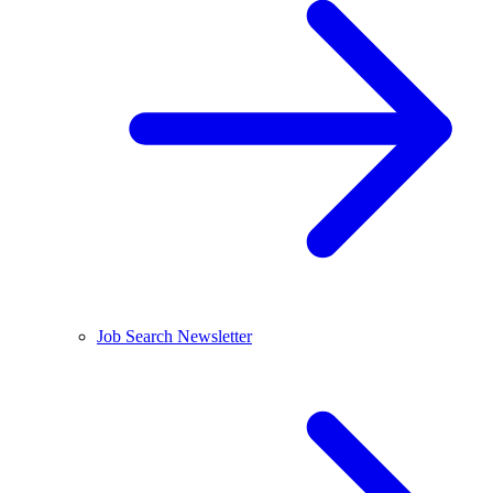
Job Search Newsletter