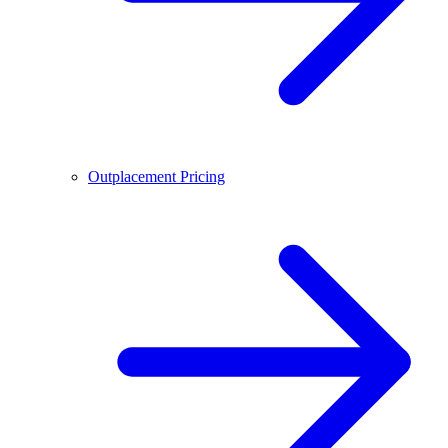
Outplacement Pricing