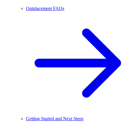
Outplacement FAQs
Getting Started and Next Steps