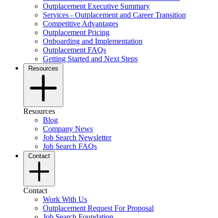
Outplacement Executive Summary
Services - Outplacement and Career Transition
Competitive Advantages
Outplacement Pricing
Onboarding and Implementation
Outplacement FAQs
Getting Started and Next Steps
Resources
Resources
Blog
Company News
Job Search Newsletter
Job Search FAQs
Contact
Contact
Work With Us
Outplacement Request For Proposal
Job Search Foundation