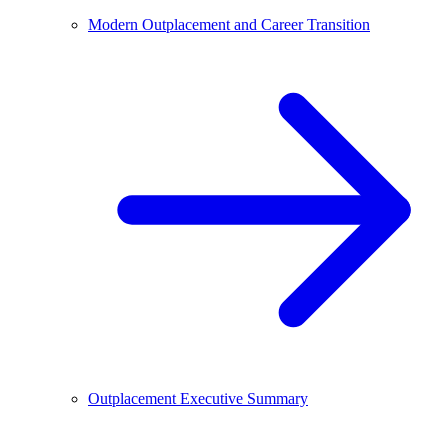
Modern Outplacement and Career Transition
Outplacement Executive Summary