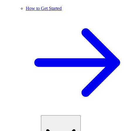
How to Get Started