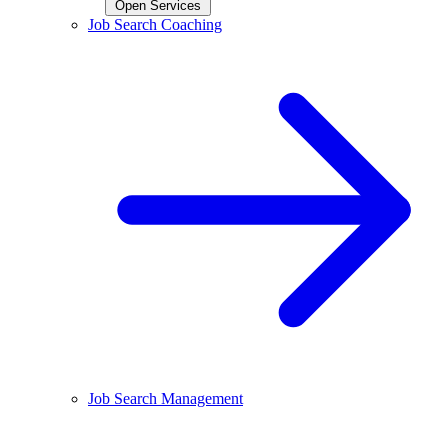
Open Services
Job Search Coaching
Job Search Management