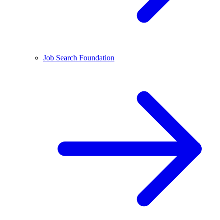
Job Search Foundation