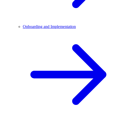
Onboarding and Implementation