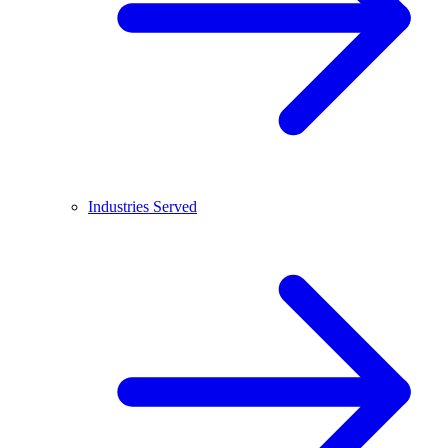
Industries Served