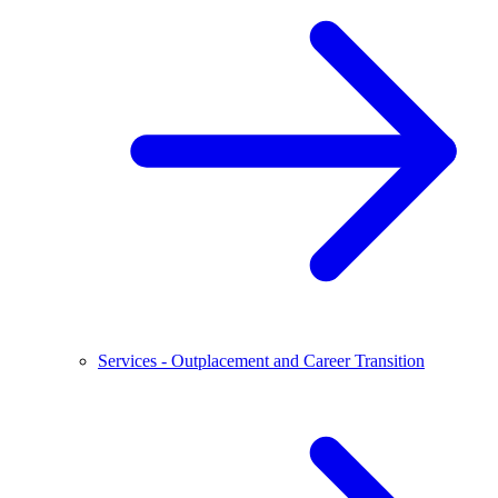
Services - Outplacement and Career Transition