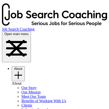
Job Search Coaching
Open main menu
About
About
Our Story
Our Mission
Meet Our Team
Benefits of Working With Us
Clients