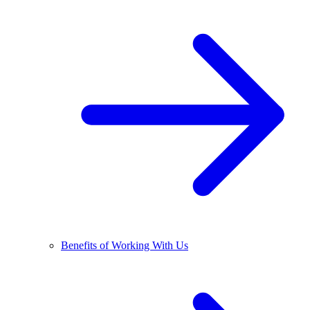
Benefits of Working With Us