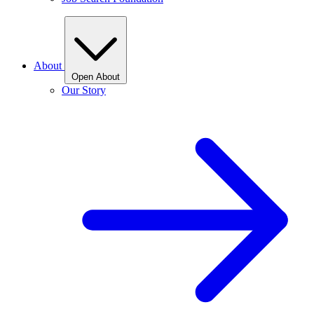
About
Open About
Our Story