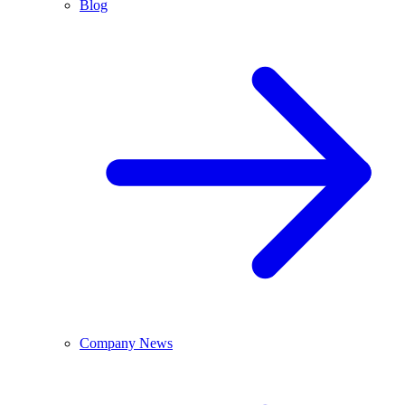
Blog
Company News