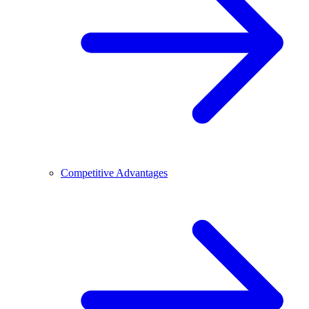
Competitive Advantages