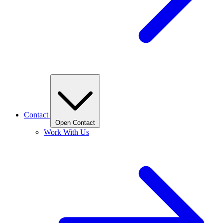
Contact
Open Contact
Work With Us