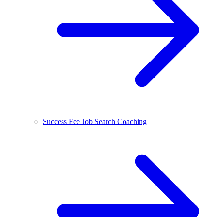
Success Fee Job Search Coaching