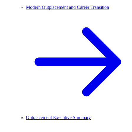
Modern Outplacement and Career Transition
Outplacement Executive Summary