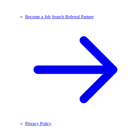
Become a Job Search Referral Partner
Privacy Policy