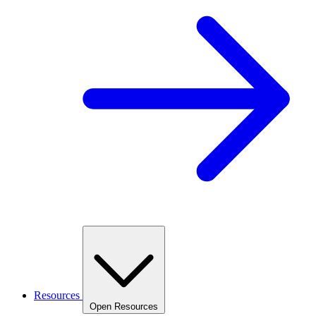
Resources
Open Resources