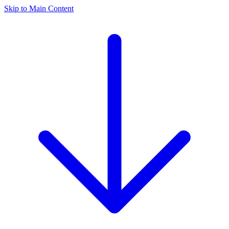
Skip to Main Content