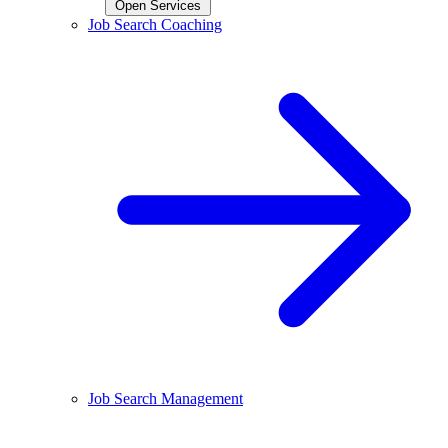
Open Services
Job Search Coaching
Job Search Management