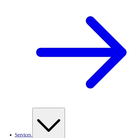
Services