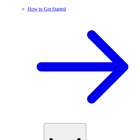
How to Get Started