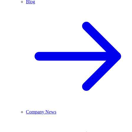
Blog
Company News