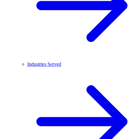
Industries Served