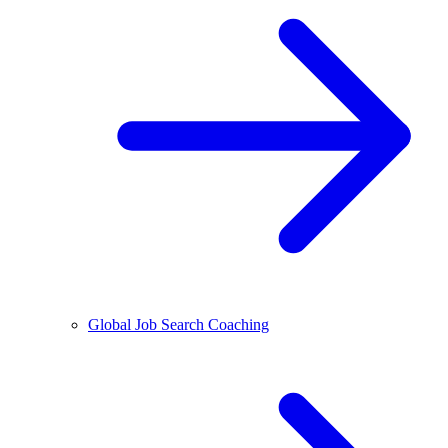
Global Job Search Coaching