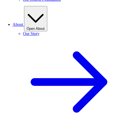
About
Open About
Our Story