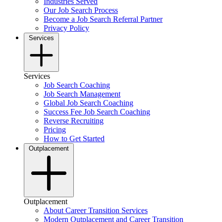
Industries Served
Our Job Search Process
Become a Job Search Referral Partner
Privacy Policy
Services
Services
Job Search Coaching
Job Search Management
Global Job Search Coaching
Success Fee Job Search Coaching
Reverse Recruiting
Pricing
How to Get Started
Outplacement
Outplacement
About Career Transition Services
Modern Outplacement and Career Transition