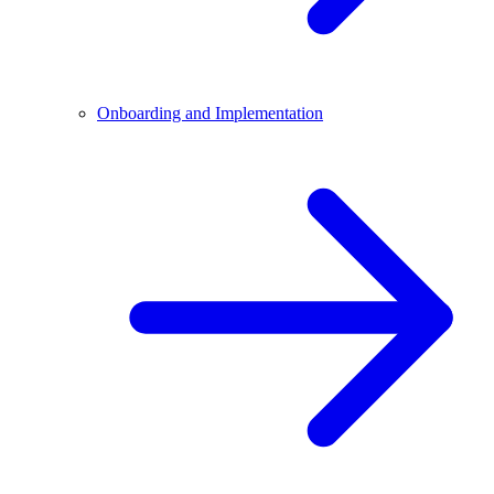
Onboarding and Implementation