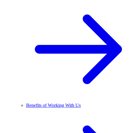
Benefits of Working With Us