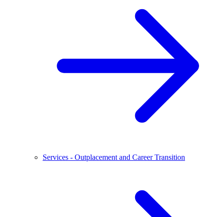
Services - Outplacement and Career Transition