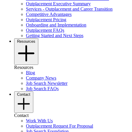
Outplacement Executive Summary
Services - Outplacement and Career Transition
Competitive Advantages
Outplacement Pricing
Onboarding and Implementation
Outplacement FAQs
Getting Started and Next Steps
Resources
Resources
Blog
Company News
Job Search Newsletter
Job Search FAQs
Contact
Contact
Work With Us
Outplacement Request For Proposal
Job Search Foundation