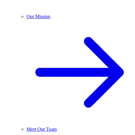
Our Mission
Meet Our Team