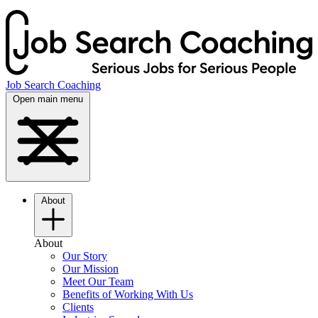
Job Search Coaching
Open main menu
About
About
Our Story
Our Mission
Meet Our Team
Benefits of Working With Us
Clients