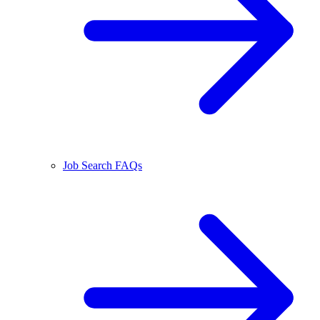
Job Search FAQs