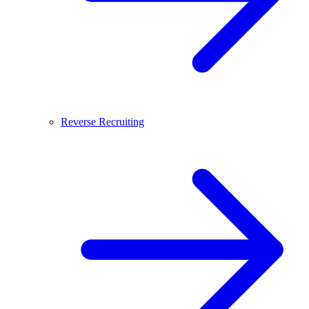
Reverse Recruiting