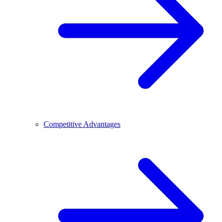
Competitive Advantages