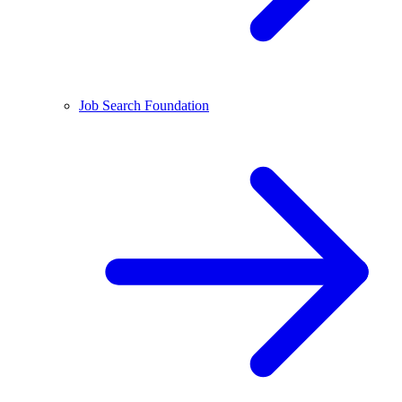
Job Search Foundation