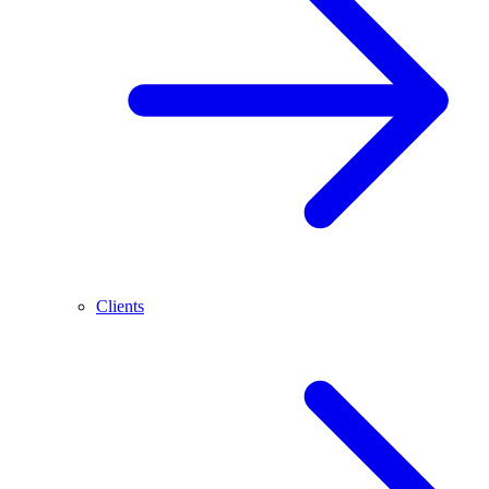
Clients