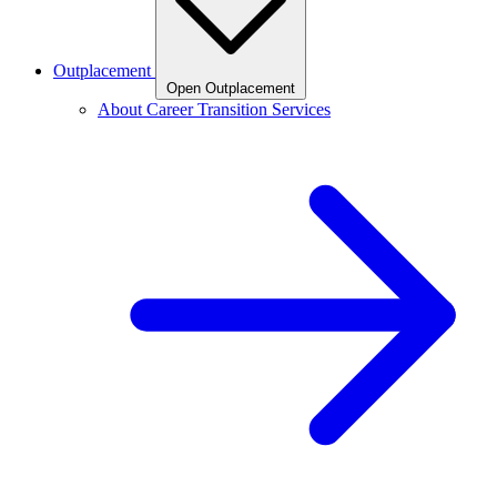
Outplacement
Open Outplacement
About Career Transition Services