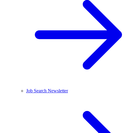
Job Search Newsletter