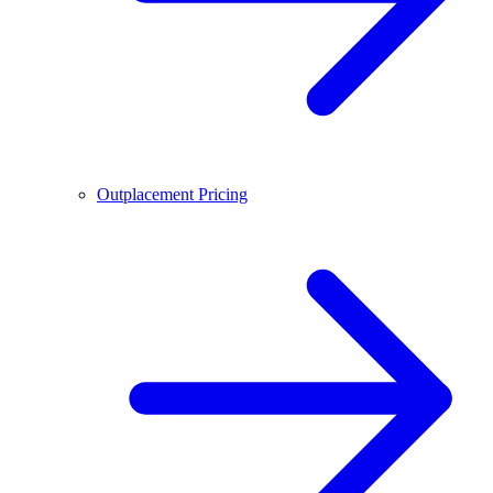
Outplacement Pricing