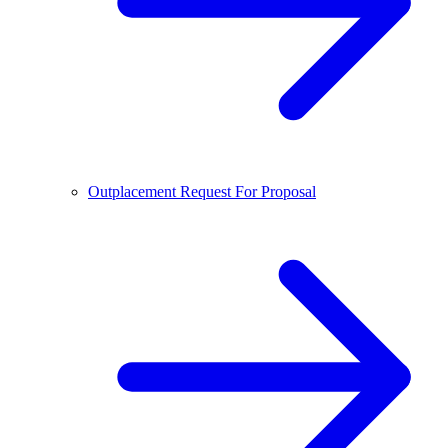
Outplacement Request For Proposal