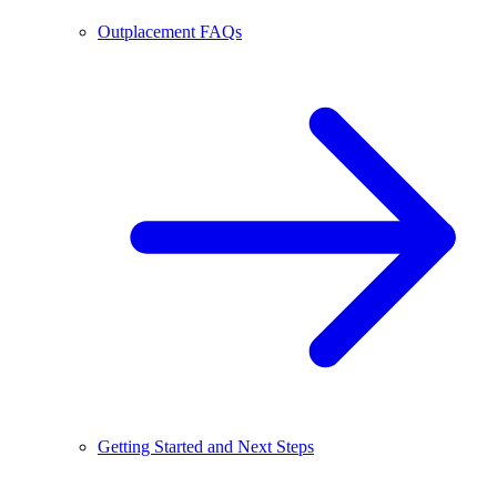
Outplacement FAQs
Getting Started and Next Steps