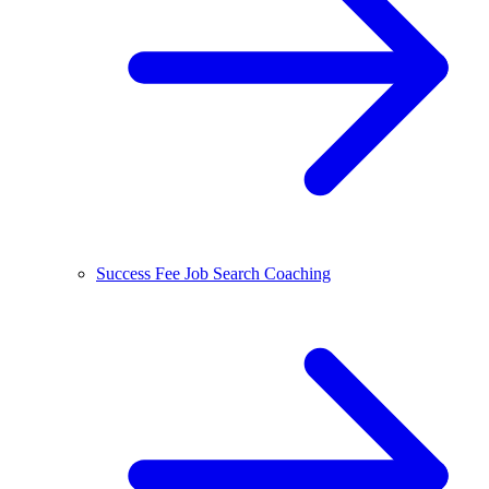
Success Fee Job Search Coaching