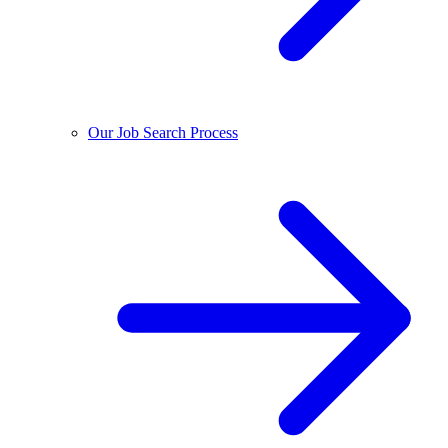
Our Job Search Process