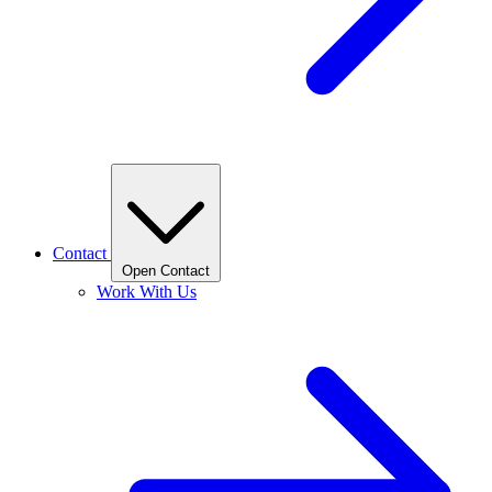
Contact
Open Contact
Work With Us