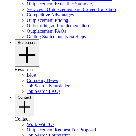
Outplacement Executive Summary
Services - Outplacement and Career Transition
Competitive Advantages
Outplacement Pricing
Onboarding and Implementation
Outplacement FAQs
Getting Started and Next Steps
Resources
Resources
Blog
Company News
Job Search Newsletter
Job Search FAQs
Contact
Contact
Work With Us
Outplacement Request For Proposal
Job Search Foundation