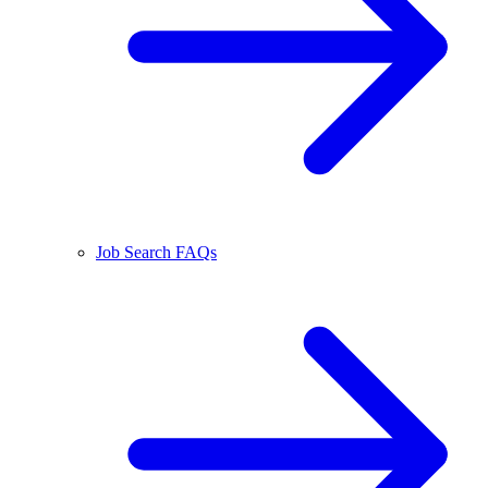
Job Search FAQs