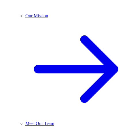
Our Mission
Meet Our Team