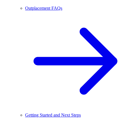
Outplacement FAQs
Getting Started and Next Steps