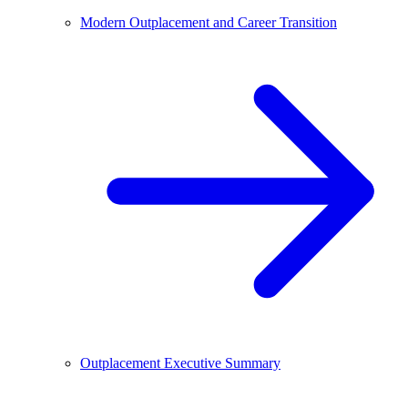
Modern Outplacement and Career Transition
Outplacement Executive Summary