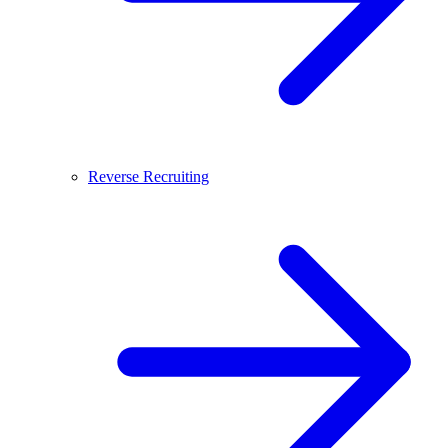
Reverse Recruiting