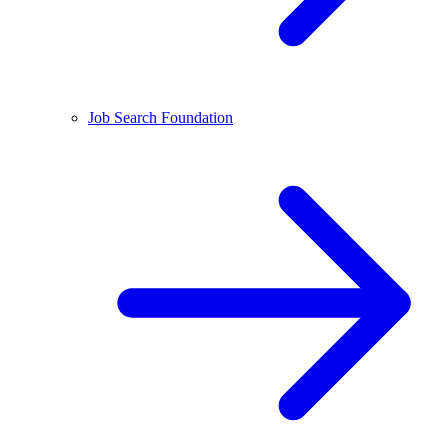
Job Search Foundation