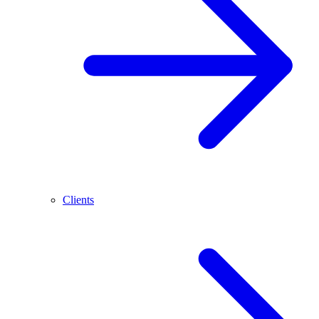
Clients