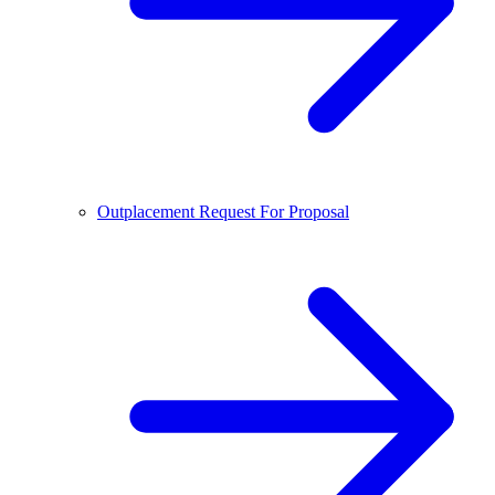
Outplacement Request For Proposal