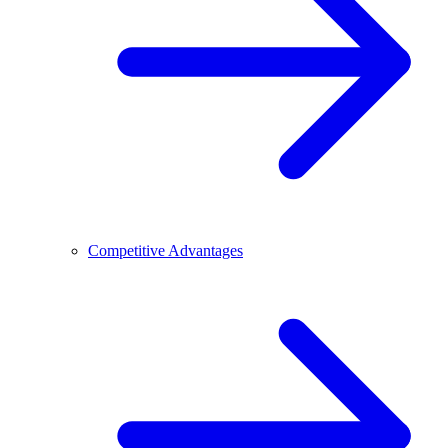
Competitive Advantages