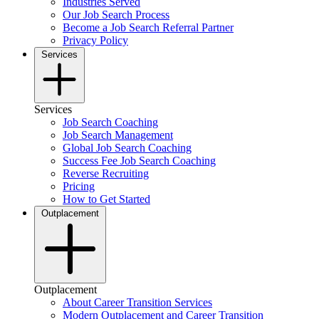
Industries Served
Our Job Search Process
Become a Job Search Referral Partner
Privacy Policy
Services
Services
Job Search Coaching
Job Search Management
Global Job Search Coaching
Success Fee Job Search Coaching
Reverse Recruiting
Pricing
How to Get Started
Outplacement
Outplacement
About Career Transition Services
Modern Outplacement and Career Transition