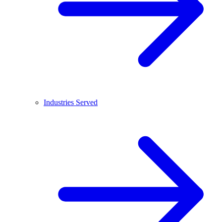
Industries Served