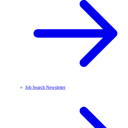
Job Search Newsletter