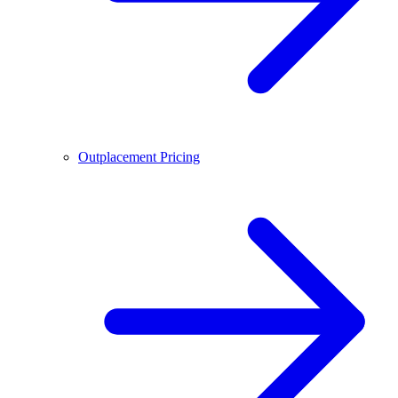
Outplacement Pricing