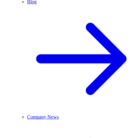
Blog
Company News