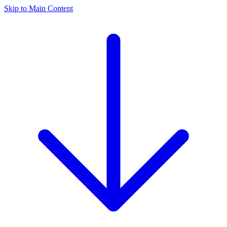
Skip to Main Content