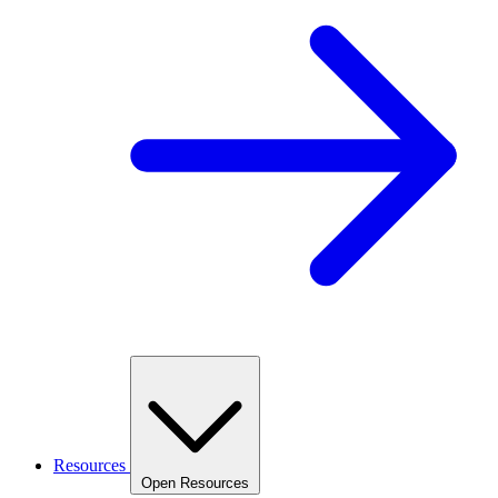
Resources
Open Resources