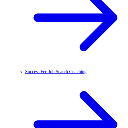
Success Fee Job Search Coaching