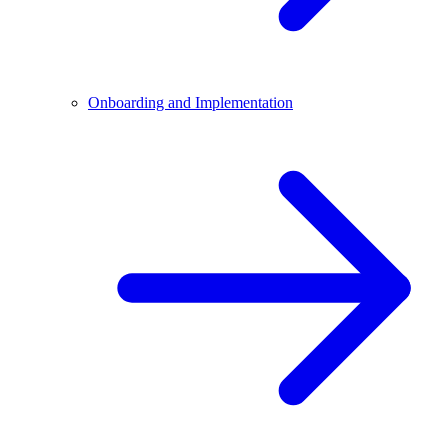
Onboarding and Implementation