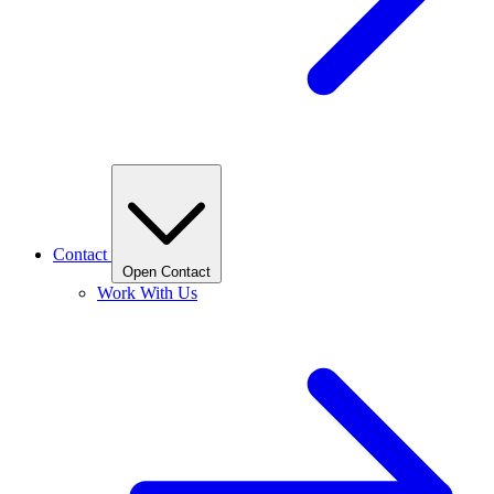
Contact
Open Contact
Work With Us