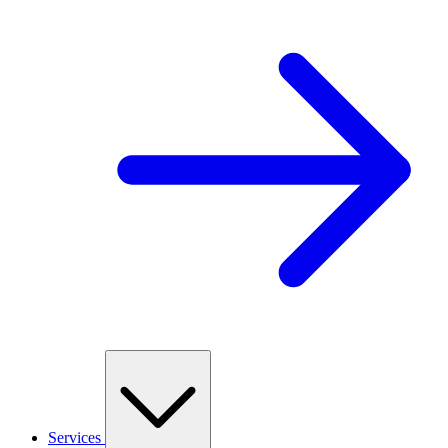
Services