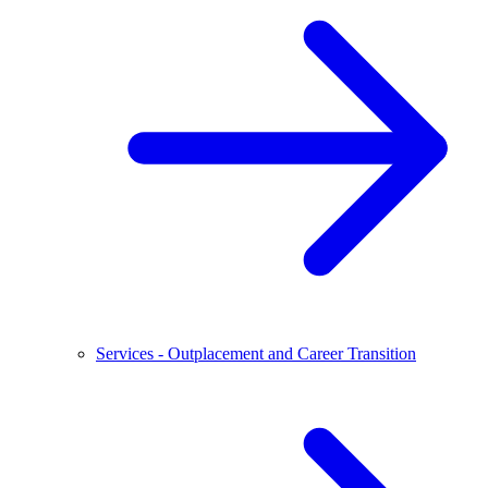
Services - Outplacement and Career Transition