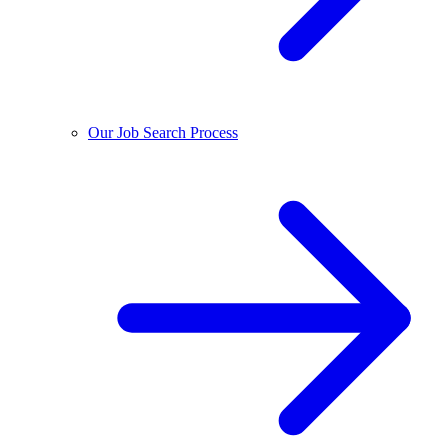
Our Job Search Process