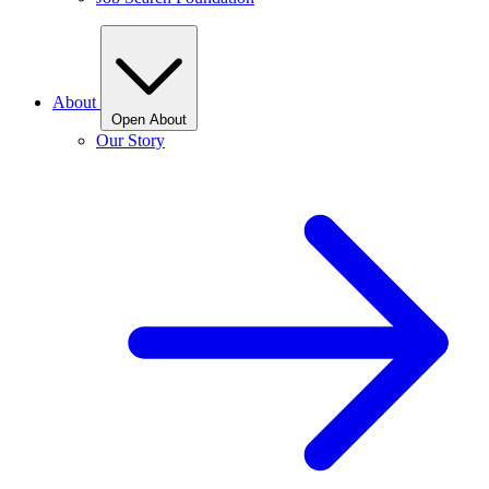
About
Open About
Our Story