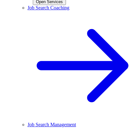
Open Services
Job Search Coaching
Job Search Management