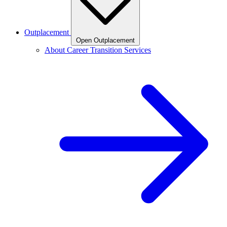
Outplacement
Open Outplacement
About Career Transition Services