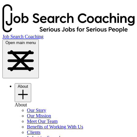
Job Search Coaching
Open main menu
About
About
Our Story
Our Mission
Meet Our Team
Benefits of Working With Us
Clients