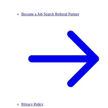
Become a Job Search Referral Partner
Privacy Policy