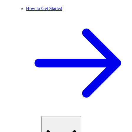
How to Get Started