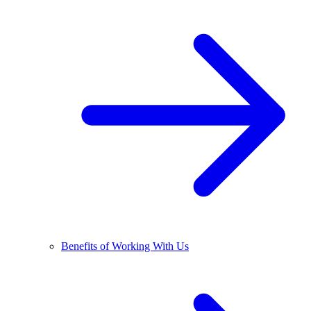
Benefits of Working With Us