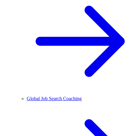
Global Job Search Coaching