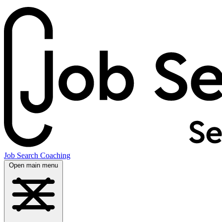
Job Search Coaching
Open main menu