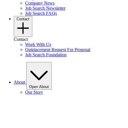
Company News
Job Search Newsletter
Job Search FAQs
Contact
Contact
Work With Us
Outplacement Request For Proposal
Job Search Foundation
About
Open About
Our Story