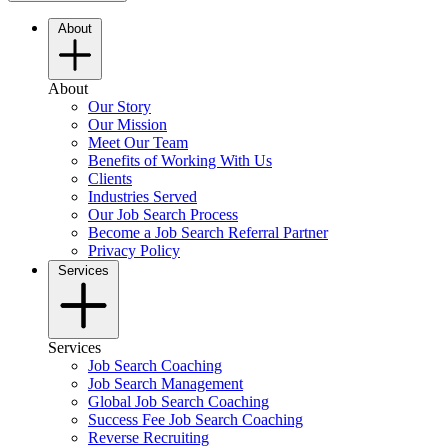
About
About
Our Story
Our Mission
Meet Our Team
Benefits of Working With Us
Clients
Industries Served
Our Job Search Process
Become a Job Search Referral Partner
Privacy Policy
Services
Services
Job Search Coaching
Job Search Management
Global Job Search Coaching
Success Fee Job Search Coaching
Reverse Recruiting