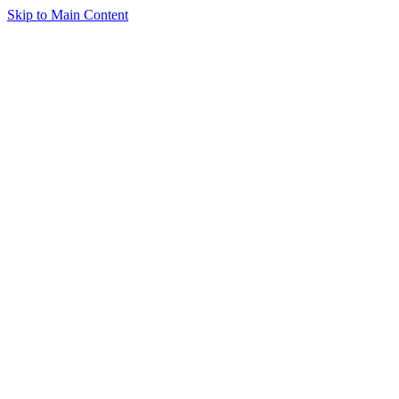
Skip to Main Content