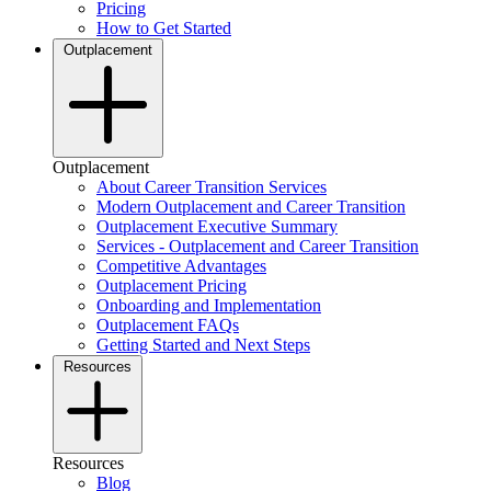
Pricing
How to Get Started
Outplacement
Outplacement
About Career Transition Services
Modern Outplacement and Career Transition
Outplacement Executive Summary
Services - Outplacement and Career Transition
Competitive Advantages
Outplacement Pricing
Onboarding and Implementation
Outplacement FAQs
Getting Started and Next Steps
Resources
Resources
Blog