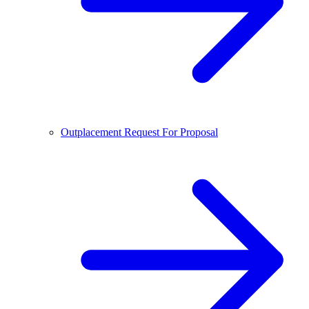
Outplacement Request For Proposal