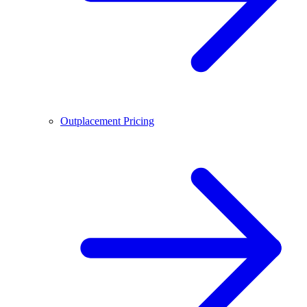
Outplacement Pricing