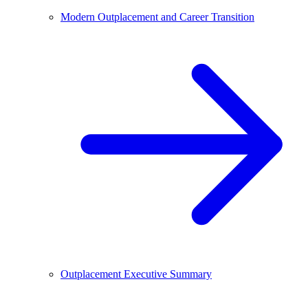
Modern Outplacement and Career Transition
Outplacement Executive Summary