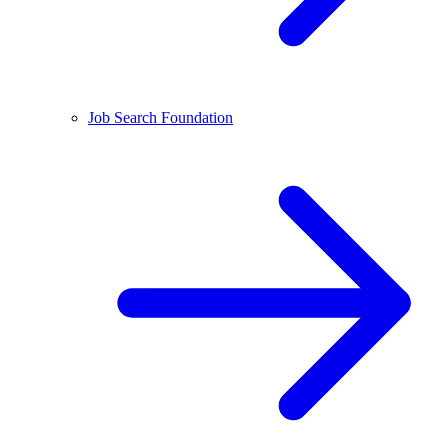
Job Search Foundation