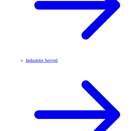
Industries Served