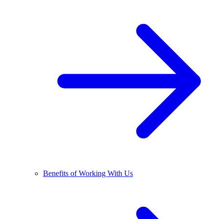
Benefits of Working With Us