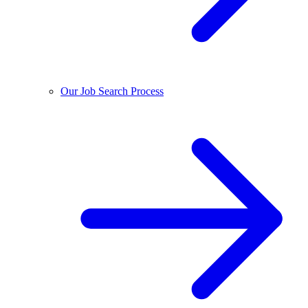
Our Job Search Process