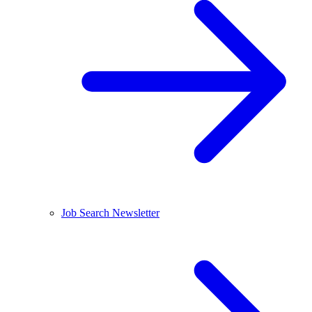
Job Search Newsletter