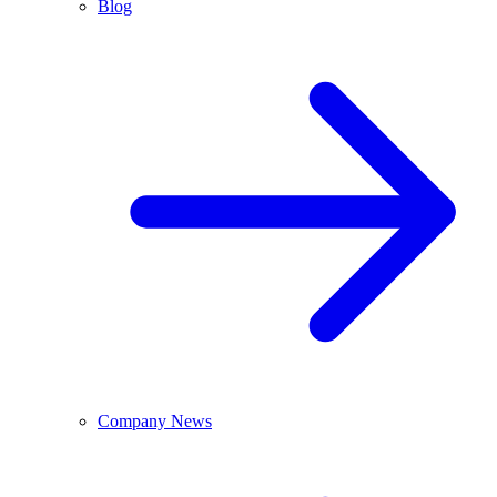
Blog
Company News