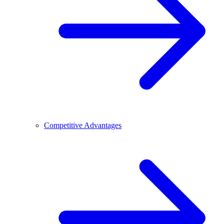
Competitive Advantages