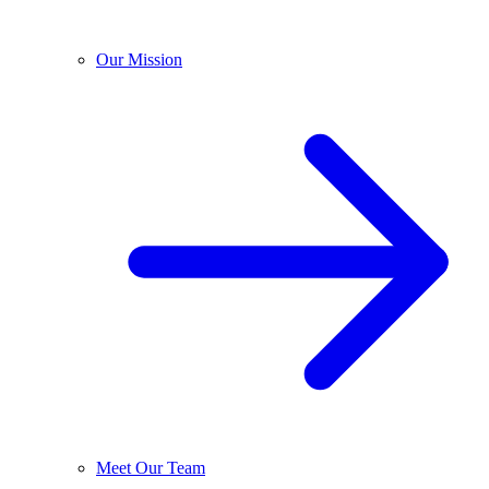
Our Mission
Meet Our Team