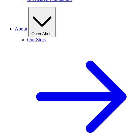
About
Open About
Our Story