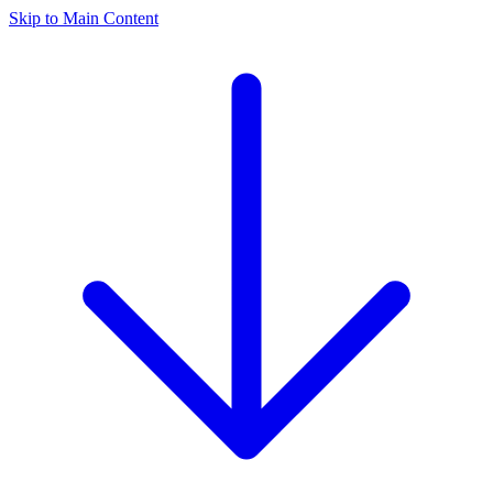
Skip to Main Content