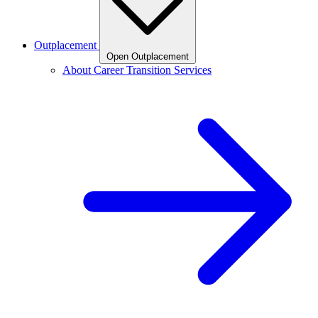
Outplacement
Open Outplacement
About Career Transition Services