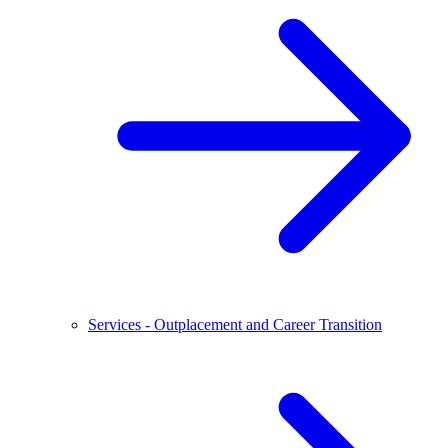
Services - Outplacement and Career Transition