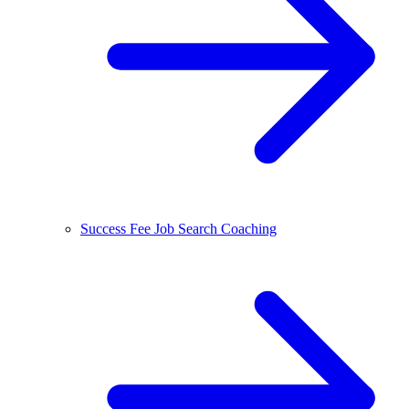
Success Fee Job Search Coaching