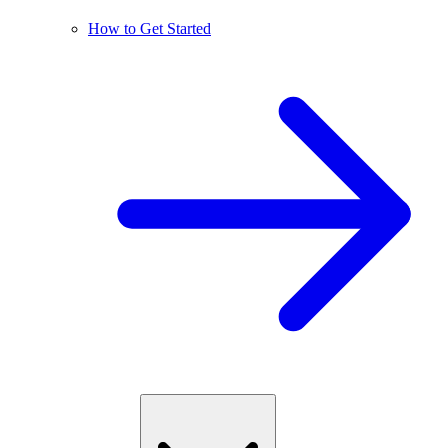
How to Get Started