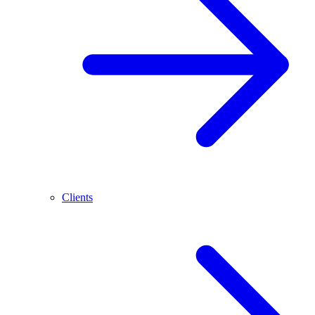
Clients