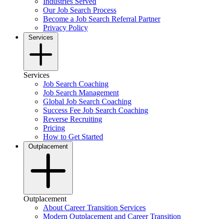
Industries Served
Our Job Search Process
Become a Job Search Referral Partner
Privacy Policy
Services
Services
Job Search Coaching
Job Search Management
Global Job Search Coaching
Success Fee Job Search Coaching
Reverse Recruiting
Pricing
How to Get Started
Outplacement
Outplacement
About Career Transition Services
Modern Outplacement and Career Transition