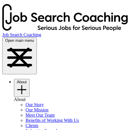
Job Search Coaching
Open main menu
About
About
Our Story
Our Mission
Meet Our Team
Benefits of Working With Us
Clients