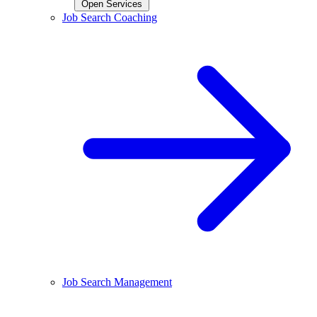
Open Services
Job Search Coaching
Job Search Management