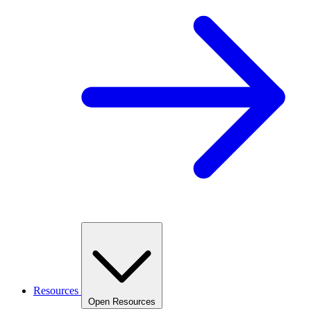
Resources
Open Resources