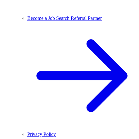
Become a Job Search Referral Partner
Privacy Policy