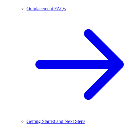
Outplacement FAQs
Getting Started and Next Steps