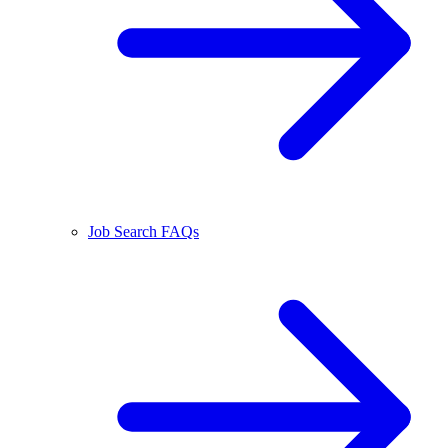
Job Search FAQs