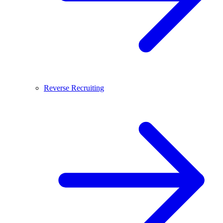
Reverse Recruiting