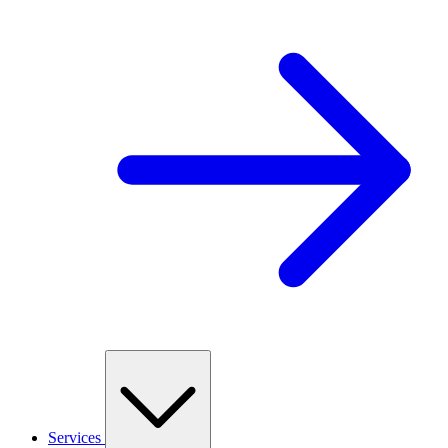
Services