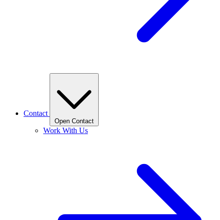
Contact
Open Contact
Work With Us