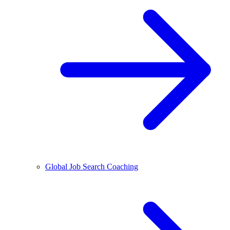
Global Job Search Coaching