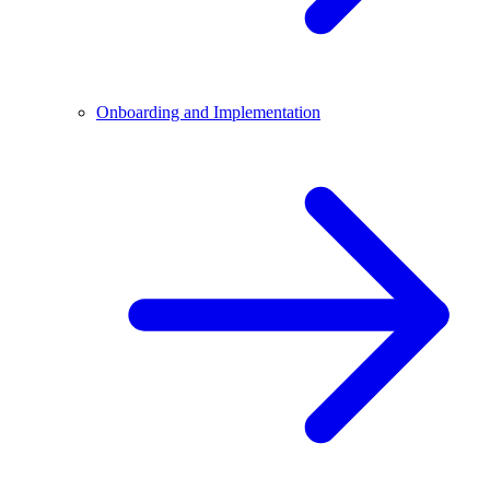
Onboarding and Implementation