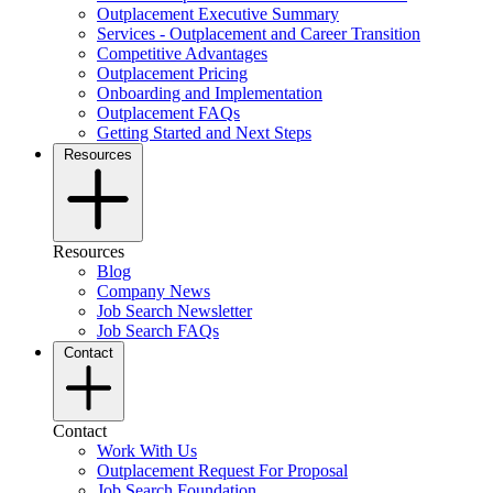
Outplacement Executive Summary
Services - Outplacement and Career Transition
Competitive Advantages
Outplacement Pricing
Onboarding and Implementation
Outplacement FAQs
Getting Started and Next Steps
Resources
Resources
Blog
Company News
Job Search Newsletter
Job Search FAQs
Contact
Contact
Work With Us
Outplacement Request For Proposal
Job Search Foundation